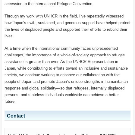
accession to the international Refugee Convention.
Through my work with UNHCR in the field, I’ve repeatedly witnessed
how Japan’s swift, sustained, and generous support have helped protect
the lives of displaced people and supported their efforts to rebuild their
lives.
At a time when the international community faces unprecedented
challenges, the importance of a whole-of-society approach to refugee
assistance is greater than ever. As the UNHCR Representation in
Japan, while contributing to efforts toward an inclusive and sustainable
society, we continue working to enhance our collaboration with the
people of Japan and promote Japan’s unique strengths in humanitarian
response and global solidarity—so that refugees, internally displaced
persons, and stateless individuals worldwide can achieve a better
future.
Contact