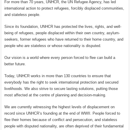
For more than 70 years, UNHCR, the UN Refugee Agency, has led
international action to protect refugees, forcibly displaced communities,
and stateless people.
Since its foundation, UNHCR has protected the lives, rights, and well-
being of refugees, people displaced within their own country, asylum-
seekers, former refugees who have returned to their home country, and
people who are stateless or whose nationality is disputed.
Our vision is a world where every person forced to flee can build a
better future.
Today, UNHCR works in more than 130 countries to ensure that
everybody has the right to seek international protection and secured
livelihoods. We also strive to secure lasting solutions, putting those
most affected at the centre of planning and decision-making.
We are currently witnessing the highest levels of displacement on
record since UNHCR’s founding at the end of WWII. People forced to
flee their homes because of conflict and persecution, and stateless
people with disputed nationality, are often deprived of their fundamental