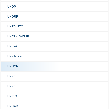
UNDP
UNDRR
UNEP-IETC
UNEP-NOWPAP
UNFPA
UN-Habitat
UNHCR
UNIC
UNICEF
UNIDO
UNITAR