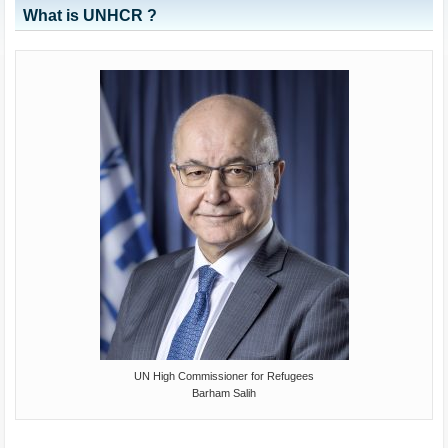
What is UNHCR ?
UN High Commissioner for Refugees
Barham Salih