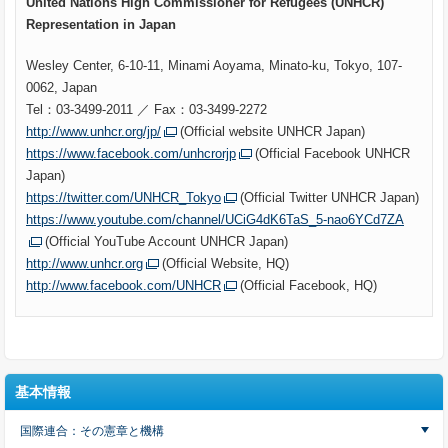
United Nations High Commissioner for Refugees (UNHCR)
Representation in Japan
Wesley Center, 6-10-11, Minami Aoyama, Minato-ku, Tokyo, 107-
0062, Japan
Tel：03-3499-2011 ／ Fax：03-3499-2272
http://www.unhcr.org/jp/
(Official website UNHCR Japan)
https://www.facebook.com/unhcrorjp
(Official Facebook UNHCR
Japan)
https://twitter.com/UNHCR_Tokyo
(Official Twitter UNHCR Japan)
https://www.youtube.com/channel/UCiG4dK6TaS_5-nao6YCd7ZA
(Official YouTube Account UNHCR Japan)
http://www.unhcr.org
(Official Website, HQ)
http://www.facebook.com/UNHCR
(Official Facebook, HQ)
基本情報
国際連合：その憲章と機構