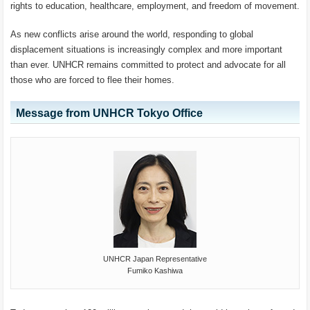
rights to education, healthcare, employment, and freedom of movement.
As new conflicts arise around the world, responding to global
displacement situations is increasingly complex and more important
than ever. UNHCR remains committed to protect and advocate for all
those who are forced to flee their homes.
Message from UNHCR Tokyo Office
UNHCR Japan Representative
Fumiko Kashiwa