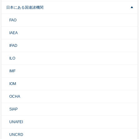
日本にある国連諸機関
FAO
IAEA
IFAD
ILO
IMF
IOM
OCHA
SIAP
UNAFEI
UNCRD