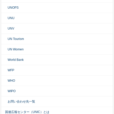
UNOPS
UNU
UNV
UN Tourism
UN Women
World Bank
WFP
WHO
WIPO
お問い合わせ先一覧
国連広報センター（UNIC）とは