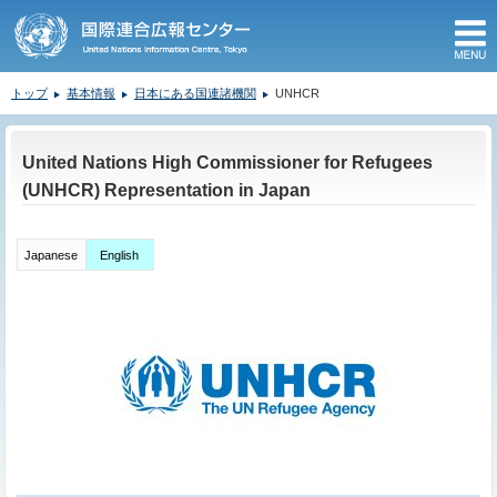
M
トップ
基本情報
日本にある国連諸機関
UNHCR
ここから本文です。
United Nations High Commissioner for Refugees
(UNHCR) Representation in Japan
Japanese
English