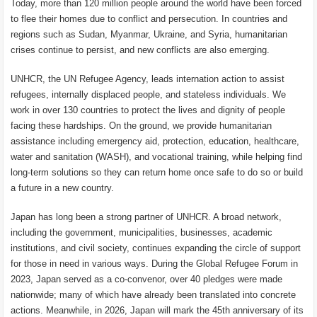
Today, more than 120 million people around the world have been forced
to flee their homes due to conflict and persecution. In countries and
regions such as Sudan, Myanmar, Ukraine, and Syria, humanitarian
crises continue to persist, and new conflicts are also emerging.
UNHCR, the UN Refugee Agency, leads internation action to assist
refugees, internally displaced people, and stateless individuals. We
work in over 130 countries to protect the lives and dignity of people
facing these hardships. On the ground, we provide humanitarian
assistance including emergency aid, protection, education, healthcare,
water and sanitation (WASH), and vocational training, while helping find
long-term solutions so they can return home once safe to do so or build
a future in a new country.
Japan has long been a strong partner of UNHCR. A broad network,
including the government, municipalities, businesses, academic
institutions, and civil society, continues expanding the circle of support
for those in need in various ways. During the Global Refugee Forum in
2023, Japan served as a co-convenor, over 40 pledges were made
nationwide; many of which have already been translated into concrete
actions. Meanwhile, in 2026, Japan will mark the 45th anniversary of its