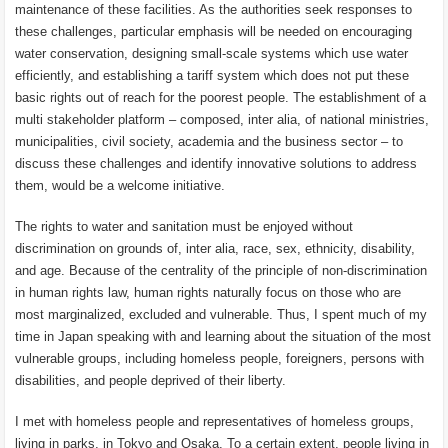
maintenance of these facilities. As the authorities seek responses to
these challenges, particular emphasis will be needed on encouraging
water conservation, designing small-scale systems which use water
efficiently, and establishing a tariff system which does not put these
basic rights out of reach for the poorest people. The establishment of a
multi stakeholder platform – composed, inter alia, of national ministries,
municipalities, civil society, academia and the business sector – to
discuss these challenges and identify innovative solutions to address
them, would be a welcome initiative.
The rights to water and sanitation must be enjoyed without
discrimination on grounds of, inter alia, race, sex, ethnicity, disability,
and age. Because of the centrality of the principle of non-discrimination
in human rights law, human rights naturally focus on those who are
most marginalized, excluded and vulnerable. Thus, I spent much of my
time in Japan speaking with and learning about the situation of the most
vulnerable groups, including homeless people, foreigners, persons with
disabilities, and people deprived of their liberty.
I met with homeless people and representatives of homeless groups,
living in parks, in Tokyo and Osaka. To a certain extent, people living in