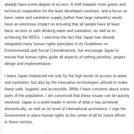
already have some degree of access. A shift towards more grants and
technical cooperation for the least developed countries, and a focus on
basic water and sanitation supply (rather than large networks) would
have an enormous impact on ensuring that all people have at least
basic access to safe drinking water and sanitation, as well as to
achieving the MDGs. I welcome the fact that Japan has already
integrated many human rights principles in its Guidelines on
Environmental and Social Considerations, but encourage Japan to
ensure that human rights guide all aspects of setting priorities, project
design and implementation.
I leave Japan impressed not only by the high levels of access to water
and sanitation, but also by the innovative technologies utilized to make
these safe, hygienic and accessible. While I have concerns about some
parts of the population, I am convinced that these issues can be quickly
resolved. Japan is a world leader in terms of what it has achieved
domestically, as well as its level of international assistance. I urge the
Government to place human rights at the center of all its future efforts
in these sectors.