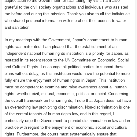
appreciation to the Government for facilitating my visit. I am also
grateful to the civil society organizations and individuals who assisted
me before and during this mission. Thank you also to all the individuals
who shared personal information with me about their access to water
and sanitation.
In my meetings with the Government, Japan’s commitment to human
rights was reiterated. I am pleased that the establishment of an
independent national human rights institution is a priority for Japan, as
restated in its recent report to the UN Committee on Economic, Social
and Cultural Rights. I encourage all political parties to support these
plans without delay, as this institution would have the potential to more
fully ensure the enjoyment of human rights in Japan. This institution
must be competent to examine and raise awareness about all human
rights, whether civil, cultural, economic, political or social. Concerning
the overall framework on human rights, I note that Japan does not have
an overarching law prohibiting discrimination. Non-discrimination is one
of the central tenants of human rights law, and in this regard, I
particularly urge the Government to prohibit discrimination in law and in
practice with regard to the enjoyment of economic, social and cultural
rights. Furthermore, the courts must systematically ensure that