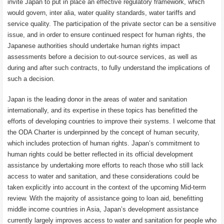
invite Japan to put in place an effective regulatory framework, which
would govern, inter alia, water quality standards, water tariffs and
service quality. The participation of the private sector can be a sensitive
issue, and in order to ensure continued respect for human rights, the
Japanese authorities should undertake human rights impact
assessments before a decision to out-source services, as well as
during and after such contracts, to fully understand the implications of
such a decision.
Japan is the leading donor in the areas of water and sanitation
internationally, and its expertise in these topics has benefitted the
efforts of developing countries to improve their systems. I welcome that
the ODA Charter is underpinned by the concept of human security,
which includes protection of human rights. Japan’s commitment to
human rights could be better reflected in its official development
assistance by undertaking more efforts to reach those who still lack
access to water and sanitation, and these considerations could be
taken explicitly into account in the context of the upcoming Mid-term
review. With the majority of assistance going to loan aid, benefitting
middle income countries in Asia, Japan’s development assistance
currently largely improves access to water and sanitation for people who