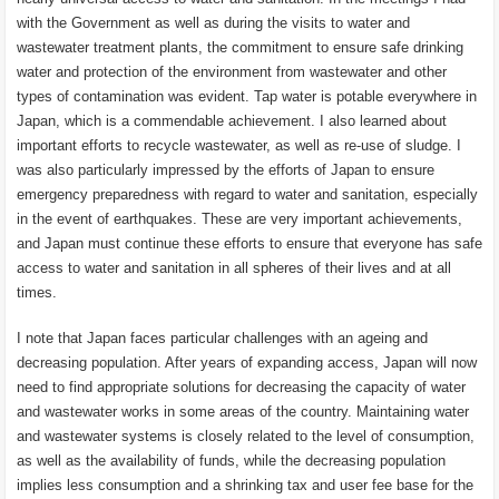
with the Government as well as during the visits to water and
wastewater treatment plants, the commitment to ensure safe drinking
water and protection of the environment from wastewater and other
types of contamination was evident. Tap water is potable everywhere in
Japan, which is a commendable achievement. I also learned about
important efforts to recycle wastewater, as well as re-use of sludge. I
was also particularly impressed by the efforts of Japan to ensure
emergency preparedness with regard to water and sanitation, especially
in the event of earthquakes. These are very important achievements,
and Japan must continue these efforts to ensure that everyone has safe
access to water and sanitation in all spheres of their lives and at all
times.
I note that Japan faces particular challenges with an ageing and
decreasing population. After years of expanding access, Japan will now
need to find appropriate solutions for decreasing the capacity of water
and wastewater works in some areas of the country. Maintaining water
and wastewater systems is closely related to the level of consumption,
as well as the availability of funds, while the decreasing population
implies less consumption and a shrinking tax and user fee base for the