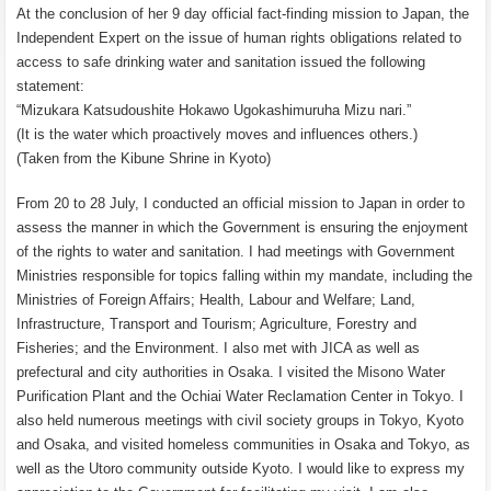
At the conclusion of her 9 day official fact-finding mission to Japan, the
Independent Expert on the issue of human rights obligations related to
access to safe drinking water and sanitation issued the following
statement:
“Mizukara Katsudoushite Hokawo Ugokashimuruha Mizu nari.”
(It is the water which proactively moves and influences others.)
(Taken from the Kibune Shrine in Kyoto)
From 20 to 28 July, I conducted an official mission to Japan in order to
assess the manner in which the Government is ensuring the enjoyment
of the rights to water and sanitation. I had meetings with Government
Ministries responsible for topics falling within my mandate, including the
Ministries of Foreign Affairs; Health, Labour and Welfare; Land,
Infrastructure, Transport and Tourism; Agriculture, Forestry and
Fisheries; and the Environment. I also met with JICA as well as
prefectural and city authorities in Osaka. I visited the Misono Water
Purification Plant and the Ochiai Water Reclamation Center in Tokyo. I
also held numerous meetings with civil society groups in Tokyo, Kyoto
and Osaka, and visited homeless communities in Osaka and Tokyo, as
well as the Utoro community outside Kyoto. I would like to express my