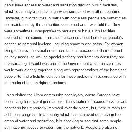
parks have access to water and sanitation through public facilities,
which is already a positive sign when compared with other countries.
However, public facilities in parks with homeless people are sometimes
not maintained by the authorities concerned and I was told that they
were sometimes unresponsive to requests to have such facilities
repaired or maintained. I am also concerned about homeless people’s
access to personal hygiene, including showers and baths. For women
living in parks, the situation is more difficult because of their different
privacy needs, as well as special sanitary requirements when they are
menstruating. I would welcome if the Government and municipalities
would work closely together, along with representatives of the homeless
people, to find a holistic solution for these problems in accordance with
international human rights standards.
I also visited the Utoro community near Kyoto, where Koreans have
been living for several generations. The situation of access to water and
sanitation has reportedly improved over the years, but there is room for
additional progress. In a country which has achieved so much in the
areas of water and sanitation, it is shocking to see that some people
still have no access to water from the network. People are also not