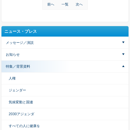
前へ
一覧
次へ
ニュース・プレス
メッセージ／演説
お知らせ
特集／背景資料
人権
ジェンダー
気候変動と国連
2030アジェンダ
すべての人に健康を