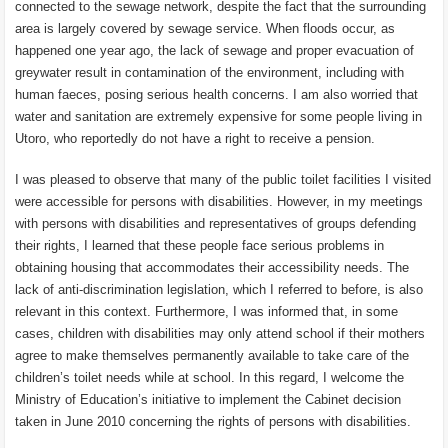
connected to the sewage network, despite the fact that the surrounding
area is largely covered by sewage service. When floods occur, as
happened one year ago, the lack of sewage and proper evacuation of
greywater result in contamination of the environment, including with
human faeces, posing serious health concerns. I am also worried that
water and sanitation are extremely expensive for some people living in
Utoro, who reportedly do not have a right to receive a pension.
I was pleased to observe that many of the public toilet facilities I visited
were accessible for persons with disabilities. However, in my meetings
with persons with disabilities and representatives of groups defending
their rights, I learned that these people face serious problems in
obtaining housing that accommodates their accessibility needs. The
lack of anti-discrimination legislation, which I referred to before, is also
relevant in this context. Furthermore, I was informed that, in some
cases, children with disabilities may only attend school if their mothers
agree to make themselves permanently available to take care of the
children’s toilet needs while at school. In this regard, I welcome the
Ministry of Education’s initiative to implement the Cabinet decision
taken in June 2010 concerning the rights of persons with disabilities.