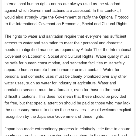
international human rights norms are always used as the standard
against which Government actions are assessed. In this context, I
would also strongly urge the Government to ratify the Optional Protocol
to the International Covenant on Economic, Social and Cultural Rights.
The rights to water and sanitation require that everyone has sufficient
access to water and sanitation to meet their personal and domestic
needs in a dignified manner, as required by Article 11 of the International
Covenant on Economic, Social and Cultural Rights. Water quality must
be safe for human consumption, and sanitation facilities must safely
separate human excreta from human or animal contact. Water for
personal and domestic uses must be clearly prioritized over any other
water uses, such as water for industry or agriculture. Water and
sanitation services must be affordable, even for those in the most
difficult situations. This does not mean that these should be provided
for free, but that special attention should be paid to those who may lack
the necessary means to obtain these services. I would welcome explicit
recognition by the Japanese Government of these rights.
Japan has made extraordinary progress in relatively little time to ensure
nearly universal access to water and sanitation. In the meetings I had