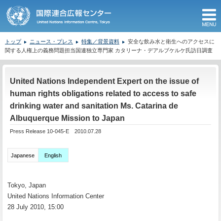
M
トップ
ニュース・プレス
特集／背景資料
安全な飲み水と衛生へのアクセスに
関する人権上の義務問題担当国連独立専門家 カタリーナ・デアルブケルケ氏訪日調査
ここから本文です。
United Nations Independent Expert on the issue of
human rights obligations related to access to safe
drinking water and sanitation Ms. Catarina de
Albuquerque Mission to Japan
Press Release 10-045-E 2010.07.28
Japanese
English
Tokyo, Japan
United Nations Information Center
28 July 2010, 15:00