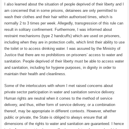
I also learned about the situation of people deprived of their liberty and I
am concerned that in some prisons, detainees are only permitted to
wash their clothes and their hair within authorised times, which is
normally 2 to 3 times per week. Allegedly, transgression of this rule can
result in solitary confinement. Furthermore, I was informed about
restraint mechanisms (type 2 handcuffs) which are used on prisoners,
including when they are in protection cells, which limit their ability to use
the toilet or to access drinking water. I was assured by the Ministry of
Justice that there are no prohibitions on prisoners’ access to water and
sanitation. People deprived of their liberty must be able to access water
and sanitation, including for hygiene purposes, in dignity in order to
maintain their health and cleanliness.
Some of the interlocutors with whom I met raised concerns about
private sector participation in water and sanitation service delivery.
Human rights are neutral when it comes to the method of service
delivery, and thus, either form of service delivery, or a combination
thereof, may be appropriate in different contexts. However, whether
public or private, the State is obliged to always ensure that all
dimensions of the rights to water and sanitation are guaranteed. I hence