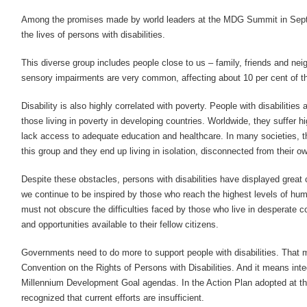
Among the promises made by world leaders at the MDG Summit in Sep
the lives of persons with disabilities.
This diverse group includes people close to us – family, friends and ne
sensory impairments are very common, affecting about 10 per cent of th
Disability is also highly correlated with poverty. People with disabilities
those living in poverty in developing countries. Worldwide, they suffer 
lack access to adequate education and healthcare. In many societies, t
this group and they end up living in isolation, disconnected from their 
Despite these obstacles, persons with disabilities have displayed great
we continue to be inspired by those who reach the highest levels of 
must not obscure the difficulties faced by those who live in desperate co
and opportunities available to their fellow citizens.
Governments need to do more to support people with disabilities. That
Convention on the Rights of Persons with Disabilities. And it means integ
Millennium Development Goal agendas. In the Action Plan adopted at 
recognized that current efforts are insufficient.