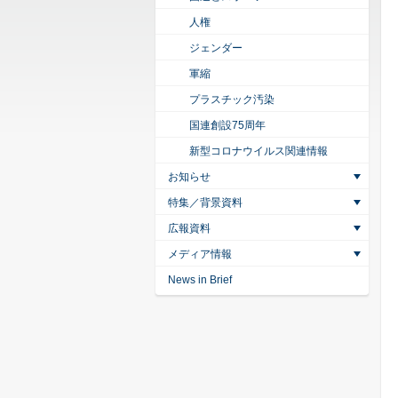
人権
ジェンダー
軍縮
プラスチック汚染
国連創設75周年
新型コロナウイルス関連情報
お知らせ
特集／背景資料
広報資料
メディア情報
News in Brief