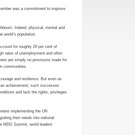
tember was a commitment to improve
ighbours. Indeed, physical, mental and
e world’s population.
 account for roughly 20 per cent of
high rates of unemployment and often
here are simply no provisions made for
own communities.
 courage and resilience. But even as
human achievement, such successes
nditions and lack the rights, privileges
 means implementing the UN
rating their needs into national
the MDG Summit, world leaders