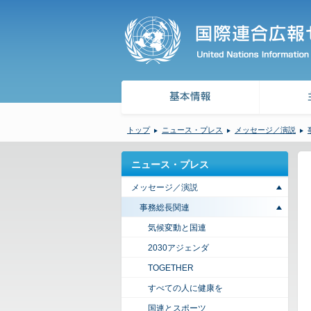
トップ
ニュース・プレス
メッセージ／演説
ニュース・プレス
メッセージ／演説
事務総長関連
気候変動と国連
2030アジェンダ
TOGETHER
すべての人に健康を
国連とスポーツ