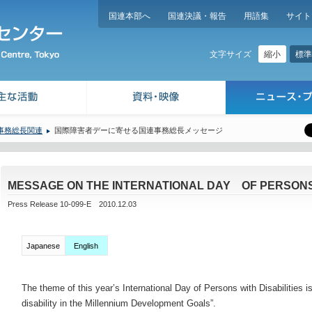
国連本部へ
国連決議・報告
用語集
サイト
縮小
標準
文字サイズ
事務総長関連
国際障害者デーに寄せる国連事務総長メッセージ
MESSAGE ON THE INTERNATIONAL DAY OF PERSONS 
Press Release 10-099-E 2010.12.03
Japanese
English
The theme of this year’s International Day of Persons with Disabilities
disability in the Millennium Development Goals”.