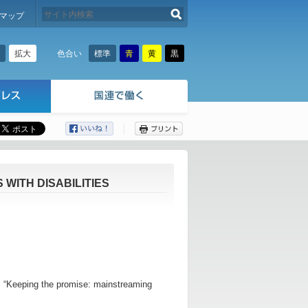
検索する
マップ
拡大
標準
青
黄
黒
色合い
ここから本文です。
WITH DISABILITIES
 is “Keeping the promise: mainstreaming