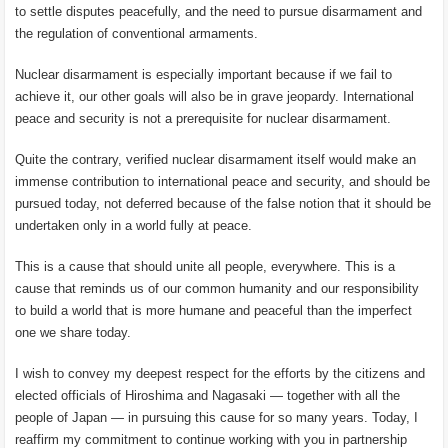
to settle disputes peacefully, and the need to pursue disarmament and
the regulation of conventional armaments.
Nuclear disarmament is especially important because if we fail to
achieve it, our other goals will also be in grave jeopardy. International
peace and security is not a prerequisite for nuclear disarmament.
Quite the contrary, verified nuclear disarmament itself would make an
immense contribution to international peace and security, and should be
pursued today, not deferred because of the false notion that it should be
undertaken only in a world fully at peace.
This is a cause that should unite all people, everywhere. This is a
cause that reminds us of our common humanity and our responsibility
to build a world that is more humane and peaceful than the imperfect
one we share today.
I wish to convey my deepest respect for the efforts by the citizens and
elected officials of Hiroshima and Nagasaki — together with all the
people of Japan — in pursuing this cause for so many years. Today, I
reaffirm my commitment to continue working with you in partnership