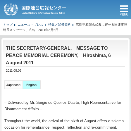
M
トップ
ニュース・プレス
特集／背景資料
広島平和記念式典に寄せる国連事務
総長メッセージ、広島、2011年8月6日
ここから本文です。
THE SECRETARY-GENERAL, MESSAGE TO
PEACE MEMORIAL CEREMONY, Hiroshima, 6
August 2011
2011.08.06
Japanese
English
– Delivered by Mr. Sergio de Queiroz Duarte, High Representative for
Disarmament Affairs –
Throughout the world, the arrival of the sixth of August offers a solemn
occasion for remembrance, respect, reflection and re-commitment.