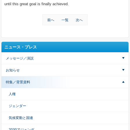
until this great goal is finally achieved.
前へ
一覧
次へ
ニュース・プレス
メッセージ／演説
お知らせ
特集／背景資料
人権
ジェンダー
気候変動と国連
2030アジェンダ