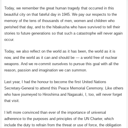
Today, we remember the great human tragedy that occurred in this
beautiful city on that fateful day in 1945. We pay our respects to the
memory of the tens of thousands of men, women and children who
perished that day, and to the hibakusha who have survived to tell their
stories to future generations so that such a catastrophe will never again
occur.
Today, we also reflect on the world as it has been, the world as it is
now, and the world as it can and should be — a world free of nuclear
weapons. And we re-commit ourselves to pursue this goal with all the
reason, passion and imagination we can summon.
Last year, I had the honour to become the first United Nations
Secretary-General to attend this Peace Memorial Ceremony. Like others
who have journeyed to Hiroshima and Nagasaki, I, too, will never forget
that visit.
I left more convinced than ever of the importance of universal
adherence to the purposes and principles of the UN Charter, which
include the duty to refrain from the threat or use of force, the obligation