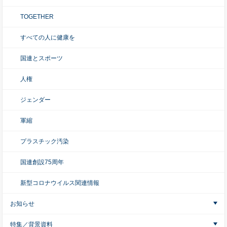
TOGETHER
すべての人に健康を
国連とスポーツ
人権
ジェンダー
軍縮
プラスチック汚染
国連創設75周年
新型コロナウイルス関連情報
お知らせ
特集／背景資料