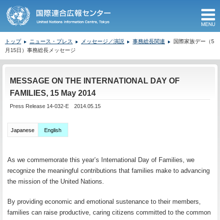
M
トップ
ニュース・プレス
メッセージ／演説
事務総長関連
国際家族デー（5
月15日）事務総長メッセージ
ここから本文です。
MESSAGE ON THE INTERNATIONAL DAY OF
FAMILIES, 15 May 2014
Press Release 14-032-E 2014.05.15
Japanese
English
As we commemorate this year’s International Day of Families, we
recognize the meaningful contributions that families make to advancing
the mission of the United Nations.
By providing economic and emotional sustenance to their members,
families can raise productive, caring citizens committed to the common