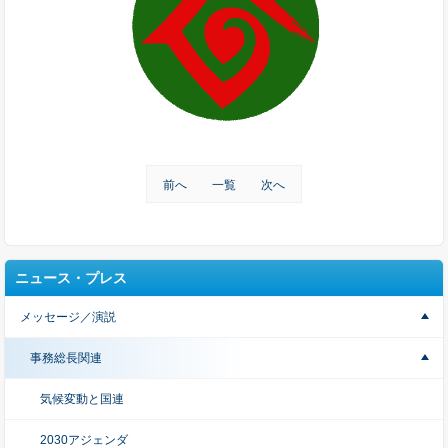
前へ
一覧
次へ
ニュース・プレス
メッセージ／演説
事務総長関連
気候変動と国連
2030アジェンダ