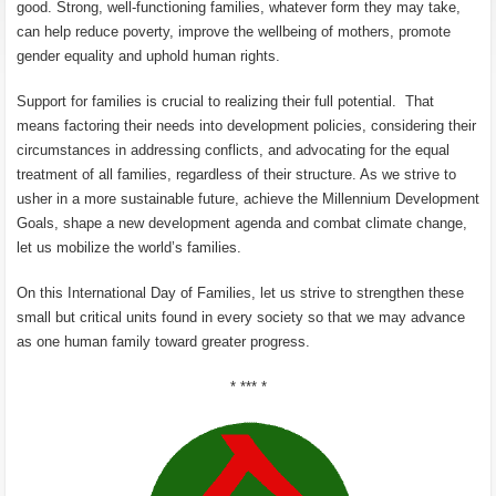
good. Strong, well-functioning families, whatever form they may take,
can help reduce poverty, improve the wellbeing of mothers, promote
gender equality and uphold human rights.
Support for families is crucial to realizing their full potential. That
means factoring their needs into development policies, considering their
circumstances in addressing conflicts, and advocating for the equal
treatment of all families, regardless of their structure. As we strive to
usher in a more sustainable future, achieve the Millennium Development
Goals, shape a new development agenda and combat climate change,
let us mobilize the world’s families.
On this International Day of Families, let us strive to strengthen these
small but critical units found in every society so that we may advance
as one human family toward greater progress.
* *** *