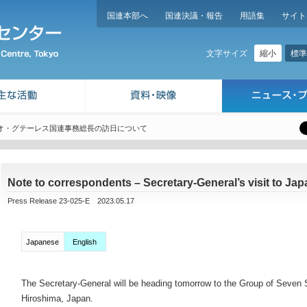
国連本部へ
国連決議・報告
用語集
サイト
縮小
標準
文字サイズ
オ・グテーレス国連事務総長の訪日について
Note to correspondents – Secretary-General’s visit to Jap
Press Release 23-025-E 2023.05.17
Japanese
English
The Secretary-General will be heading tomorrow to the Group of Seven 
Hiroshima, Japan.