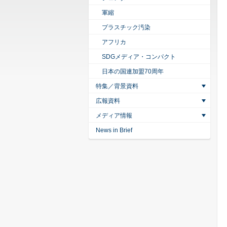
軍縮
プラスチック汚染
アフリカ
SDGメディア・コンパクト
日本の国連加盟70周年
特集／背景資料
広報資料
メディア情報
News in Brief