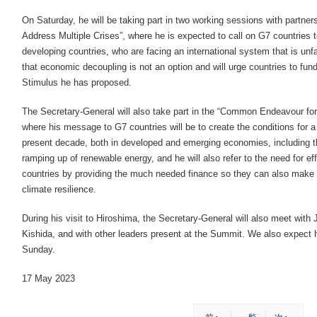
On Saturday, he will be taking part in two working sessions with partne
Address Multiple Crises”, where he is expected to call on G7 countries to 
developing countries, who are facing an international system that is unfa
that economic decoupling is not an option and will urge countries to f
Stimulus he has proposed.
The Secretary-General will also take part in the “Common Endeavour for 
where his message to G7 countries will be to create the conditions for a
present decade, both in developed and emerging economies, including th
ramping up of renewable energy, and he will also refer to the need for eff
countries by providing the much needed finance so they can also make th
climate resilience.
During his visit to Hiroshima, the Secretary-General will also meet wit
Kishida, and with other leaders present at the Summit. We also expect 
Sunday.
17 May 2023