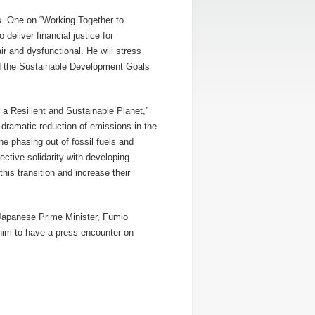
rs. One on “Working Together to
deliver financial justice for
ir and dysfunctional. He will stress
und the Sustainable Development Goals
a Resilient and Sustainable Planet,”
 dramatic reduction of emissions in the
e phasing out of fossil fuels and
ective solidarity with developing
is transition and increase their
h Japanese Prime Minister, Fumio
him to have a press encounter on