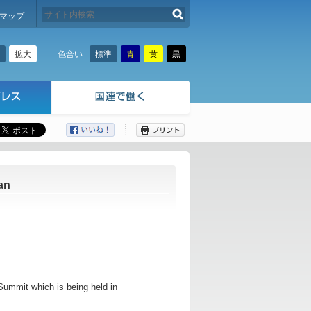
検索する
マップ
拡大
標準
青
黄
黒
色合い
ここから本文です。
an
Summit which is being held in