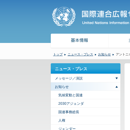
トップ
ニュース・プレス
お知らせ
アントニ
ニュース・プレス
メッセージ／演説
お知らせ
気候変動と国連
2030アジェンダ
国連事務総長
人権
ジェンダー