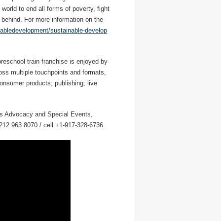
world to end all forms of poverty, fight
t behind. For more information on the
nabledevelopment/sustainable-develop
eschool train franchise is enjoyed by
ross multiple touchpoints and formats,
consumer products; publishing; live
ons Advocacy and Special Events,
212 963 8070 / cell +1-917-328-6736.