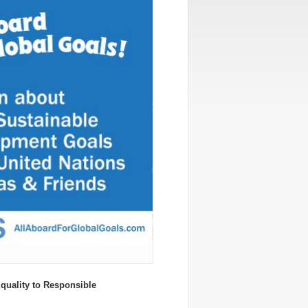
uality to Responsible