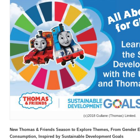
(c)2018 Gullane (Thomas) Limited.
New Thomas & Friends Season to Explore Themes, From Gender Eq
Consumption, Inspired by Sustainable Development Goals