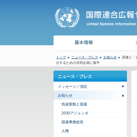
トップ
ニュース・プレス
お知らせ
国連と「
介するための共同企画に着手
ニュース・プレス
メッセージ／演説
お知らせ
気候変動と国連
2030アジェンダ
国連事務総長
人権