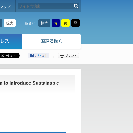
検索する
マップ
拡大
標準
青
黄
黒
色合い
ここから本文です。
 to Introduce Sustainable