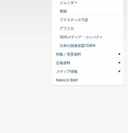
ジェンダー
軍縮
プラスチック汚染
アフリカ
SDGメディア・コンパクト
日本の国連加盟70周年
特集／背景資料
広報資料
メディア情報
News in Brief