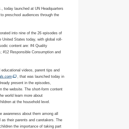
c., today launched at UN Headquarters
 to preschool audiences through the
orated into nine of the 26 episodes of
United States today, with global roll-
sodic content are: #4 Quality
es; #12 Responsible Consumption and
od educational videos, parent tips and
als.com
, that was launched today in
lready present in the episodes,
n the website. The short-form content
the world learn more about
hildren at the household level.
ise awareness about them among all
 as their parents and caretakers. The
hildren the importance of taking part