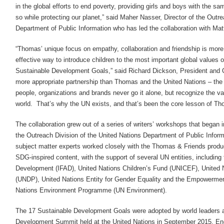
in the global efforts to end poverty, providing girls and boys with the s
so while protecting our planet,” said Maher Nasser, Director of the Outr
Department of Public Information who has led the collaboration with Matt
“Thomas’ unique focus on empathy, collaboration and friendship is more
effective way to introduce children to the most important global values o
Sustainable Development Goals,” said Richard Dickson, President and 
more appropriate partnership than Thomas and the United Nations – the
people, organizations and brands never go it alone, but recognize the val
world. That’s why the UN exists, and that’s been the core lesson of Th
The collaboration grew out of a series of writers’ workshops that began
the Outreach Division of the United Nations Department of Public Infor
subject matter experts worked closely with the Thomas & Friends produ
SDG-inspired content, with the support of several UN entities, including t
Development (IFAD), United Nations Children’s Fund (UNICEF), Unite
(UNDP), United Nations Entity for Gender Equality and the Empowerm
Nations Environment Programme (UN Environment).
The 17 Sustainable Development Goals were adopted by world leaders at
Development Summit held at the United Nations in September 2015. En