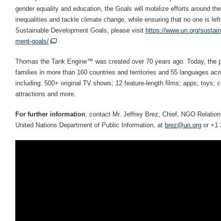
gender equality and education, the Goals will mobilize efforts around the 
inequalities and tackle climate change, while ensuring that no one is lef
Sustainable Development Goals, please visit
https://www.un.org/sustai
ment-goals/
.
Thomas the Tank Engine™ was created over 70 years ago. Today, the pr
families in more than 160 countries and territories and 55 languages ac
including: 500+ original TV shows; 12 feature-length films; apps; toys; 
attractions and more.
For further information
, contact Mr. Jeffrey Brez, Chief, NGO Relati
United Nations Department of Public Information, at
brez@un.org
or +1 