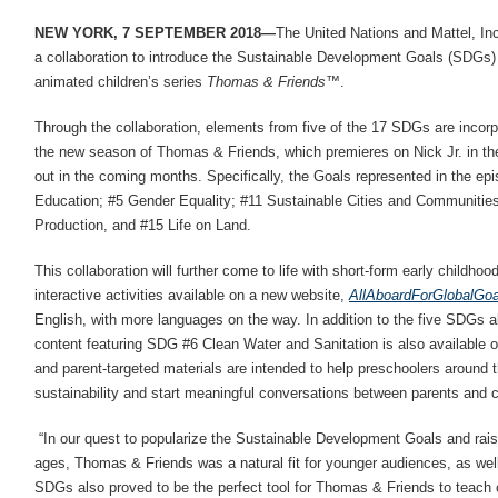
NEW YORK, 7 SEPTEMBER 2018—
The United Nations and Mattel, In
a collaboration to introduce the Sustainable Development Goals (SDGs)
animated children’s series
Thomas & Friends
™.
Through the collaboration, elements from five of the 17 SDGs are incorp
the new season of Thomas & Friends, which premieres on Nick Jr. in the 
out in the coming months. Specifically, the Goals represented in the epi
Education; #5 Gender Equality; #11 Sustainable Cities and Communiti
Production, and #15 Life on Land.
This collaboration will further come to life with short-form early childho
interactive activities available on a new website,
AllAboardForGlobalGo
English, with more languages on the way. In addition to the five SDGs a
content featuring SDG #6 Clean Water and Sanitation is also available o
and parent-targeted materials are intended to help preschoolers around 
sustainability and start meaningful conversations between parents and c
“In our quest to popularize the Sustainable Development Goals and ra
ages, Thomas & Friends was a natural fit for younger audiences, as well
SDGs also proved to be the perfect tool for Thomas & Friends to teach c