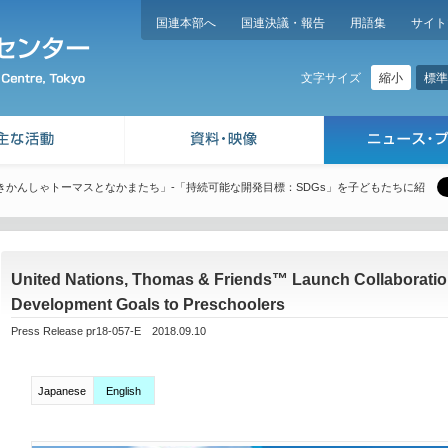
国連本部へ
国連決議・報告
用語集
サイト
縮小
標準
文字サイズ
きかんしゃトーマスとなかまたち」-「持続可能な開発目標：SDGs」を子どもたちに紹
United Nations, Thomas & Friends™ Launch Collaboration
Development Goals to Preschoolers
Press Release pr18-057-E 2018.09.10
Japanese
English