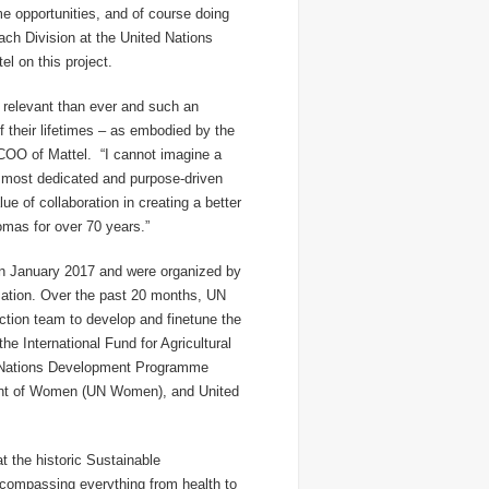
ame opportunities, and of course doing
each Division at the United Nations
el on this project.
 relevant than ever and such an
f their lifetimes – as embodied by the
COO of Mattel. “I cannot imagine a
 most dedicated and purpose-driven
ue of collaboration in creating a better
omas for over 70 years
.”
 in January 2017 and were organized by
mation. Over the past 20 months, UN
ction team to develop and finetune the
he International Fund for Agricultural
d Nations Development Programme
ent of Women (UN Women), and United
 the historic Sustainable
compassing everything from health to