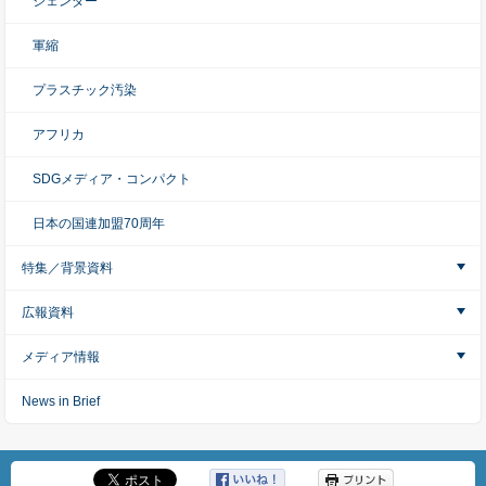
ジェンダー
軍縮
プラスチック汚染
アフリカ
SDGメディア・コンパクト
日本の国連加盟70周年
特集／背景資料
広報資料
メディア情報
News in Brief