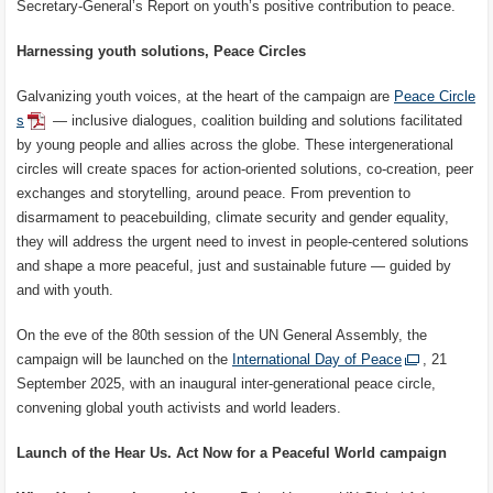
Secretary-General’s Report on youth’s positive contribution to peace.
Harnessing youth solutions, Peace Circles
Galvanizing youth voices, at the heart of the campaign are
Peace Circle
s
— inclusive dialogues, coalition building and solutions facilitated
by young people and allies across the globe. These intergenerational
circles will create spaces for action-oriented solutions, co-creation, peer
exchanges and storytelling, around peace. From prevention to
disarmament to peacebuilding, climate security and gender equality,
they will address the urgent need to invest in people-centered solutions
and shape a more peaceful, just and sustainable future — guided by
and with youth.
On the eve of the 80th session of the UN General Assembly, the
campaign will be launched on the
International Day of Peace
, 21
September 2025, with an inaugural inter-generational peace circle,
convening global youth activists and world leaders.
Launch of the Hear Us. Act Now for a Peaceful World campaign