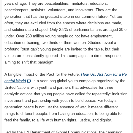
years of age. They are peacebuilders, mediators, educators,
peacekeepers, activists, volunteers, and innovators. They are the
generation that has the greatest stake in our common future. Yet too
often, they are excluded from the spaces where decisions are made,
and solutions are shaped. Only 2.8% of parliamentarians are aged 30 or
under. Over 260 million young people do not have employment,
education or training, two-thirds of them women. Studies reveal a
profound “trust gap”: young people are invited to the table, but their
voices are consistently ignored. This campaign is a direct response,
aiming to shift that paradigm.
A tangible impact of the Pact for the Future,
Hear Us. Act Now for a Pe
aceful World
is a year-long global youth campaign organized by the
United Nations with youth and partners that advocates for three
catalytic actions that young people have called for repeatedly: inclusion,
investment and partnership with youth to build peace. For today’s
generation peace is not just the absence of war, it means different
things to different people: from having an education, to being able to
feed the family, to a life with human rights, justice, and dignity.
Led by the UN Department of Global Communications, the campaign