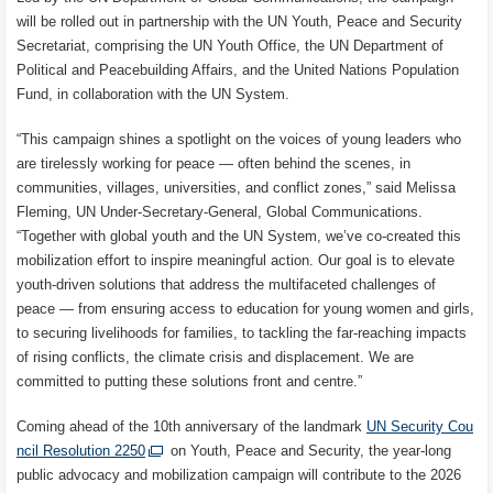
will be rolled out in partnership with the UN Youth, Peace and Security
Secretariat, comprising the UN Youth Office, the UN Department of
Political and Peacebuilding Affairs, and the United Nations Population
Fund, in collaboration with the UN System.
“This campaign shines a spotlight on the voices of young leaders who
are tirelessly working for peace — often behind the scenes, in
communities, villages, universities, and conflict zones,” said Melissa
Fleming, UN Under-Secretary-General, Global Communications.
“Together with global youth and the UN System, we’ve co-created this
mobilization effort to inspire meaningful action. Our goal is to elevate
youth-driven solutions that address the multifaceted challenges of
peace — from ensuring access to education for young women and girls,
to securing livelihoods for families, to tackling the far-reaching impacts
of rising conflicts, the climate crisis and displacement. We are
committed to putting these solutions front and centre.”
Coming ahead of the 10th anniversary of the landmark
UN Security Cou
ncil Resolution 2250
on Youth, Peace and Security, the year-long
public advocacy and mobilization campaign will contribute to the 2026