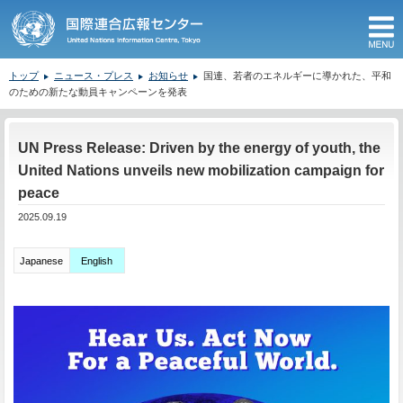
M
トップ
ニュース・プレス
お知らせ
国連、若者のエネルギーに導かれた、平和
のための新たな動員キャンペーンを発表
ここから本文です。
UN Press Release: Driven by the energy of youth, the
United Nations unveils new mobilization campaign for
peace
2025.09.19
Japanese
English