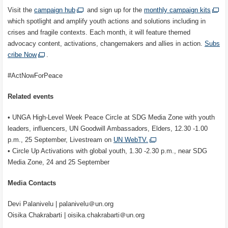
Visit the
campaign hub
and sign up for the
monthly campaign kits
which spotlight and amplify youth actions and solutions including in
crises and fragile contexts. Each month, it will feature themed
advocacy content, activations, changemakers and allies in action.
Subs
cribe Now
.
#ActNowForPeace
Related events
• UNGA High-Level Week Peace Circle at SDG Media Zone with youth
leaders, influencers, UN Goodwill Ambassadors, Elders, 12.30 -1.00
p.m., 25 September, Livestream on
UN WebTV.
• Circle Up Activations with global youth, 1.30 -2.30 p.m., near SDG
Media Zone, 24 and 25 September
Media Contacts
Devi Palanivelu | palanivelu＠un.org
Oisika Chakrabarti | oisika.chakrabarti＠un.org