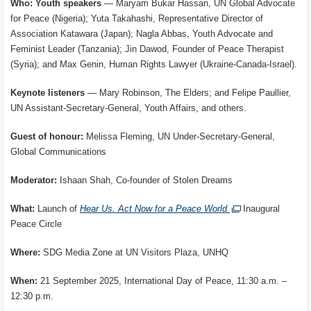
Who: Youth speakers
— Maryam Bukar Hassan, UN Global Advocate
for Peace (Nigeria); Yuta Takahashi, Representative Director of
Association Katawara (Japan); Nagla Abbas, Youth Advocate and
Feminist Leader (Tanzania); Jin Dawod, Founder of Peace Therapist
(Syria); and Max Genin, Human Rights Lawyer (Ukraine-Canada-Israel).
Keynote listeners
— Mary Robinson, The Elders; and Felipe Paullier,
UN Assistant-Secretary-General, Youth Affairs, and others.
Guest of honour:
Melissa Fleming, UN Under-Secretary-General,
Global Communications
Moderator:
Ishaan Shah, Co-founder of Stolen Dreams
What:
Launch of
Hear Us. Act Now for a Peace World
Inaugural
Peace Circle
Where:
SDG Media Zone at UN Visitors Plaza, UNHQ
When:
21 September 2025, International Day of Peace, 11:30 a.m. –
12:30 p.m.