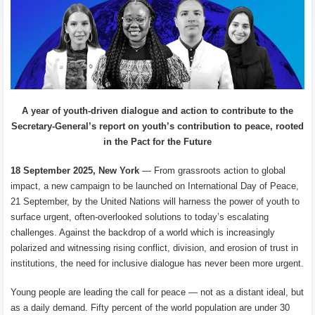
A year of youth-driven dialogue and action to contribute to the
Secretary-General’s report on youth’s contribution to peace, rooted
in the Pact for the Future
18 September 2025, New York
— From grassroots action to global
impact, a new campaign to be launched on International Day of Peace,
21 September, by the United Nations will harness the power of youth to
surface urgent, often-overlooked solutions to today’s escalating
challenges. Against the backdrop of a world which is increasingly
polarized and witnessing rising conflict, division, and erosion of trust in
institutions, the need for inclusive dialogue has never been more urgent.
Young people are leading the call for peace — not as a distant ideal, but
as a daily demand. Fifty percent of the world population are under 30