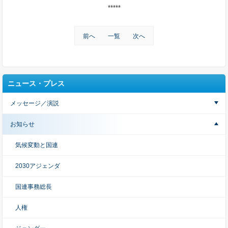
*****
前へ
一覧
次へ
ニュース・プレス
メッセージ／演説
お知らせ
気候変動と国連
2030アジェンダ
国連事務総長
人権