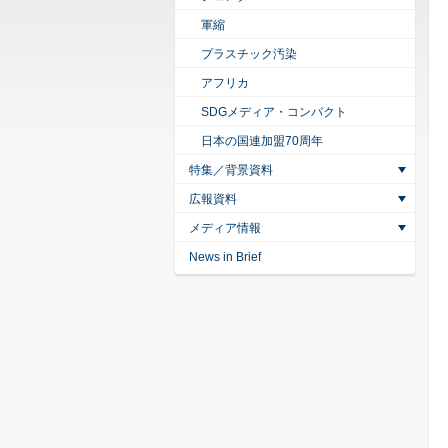
軍縮
プラスチック汚染
アフリカ
SDGメディア・コンパクト
日本の国連加盟70周年
特集／背景資料
広報資料
メディア情報
News in Brief