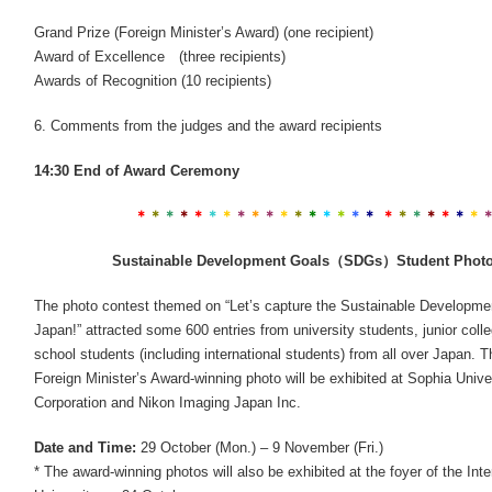
Grand Prize (Foreign Minister’s Award) (one recipient)
Award of Excellence (three recipients)
Awards of Recognition (10 recipients)
6. Comments from the judges and the award recipients
14:30 End of Award Ceremony
＊
＊
＊
＊
＊
＊
＊
＊
＊
＊
＊
＊
＊
＊
＊
＊
＊
＊
＊
＊
＊
＊
＊
＊
Sustainable Development Goals（SDGs）Student Photo 
The photo contest themed on “Let’s capture the Sustainable Developme
Japan!” attracted some 600 entries from university students, junior coll
school students (including international students) from all over Japan. 
Foreign Minister’s Award-winning photo will be exhibited at Sophia Unive
Corporation and Nikon Imaging Japan Inc.
Date and Time:
29 October (Mon.) – 9 November (Fri.)
* The award-winning photos will also be exhibited at the foyer of the Int