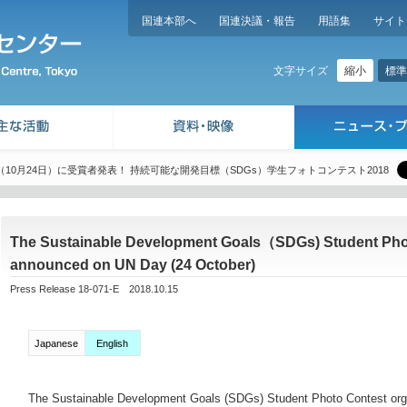
国連本部へ
国連決議・報告
用語集
サイト
縮小
標準
文字サイズ
10月24日）に受賞者発表！ 持続可能な開発目標（SDGs）学生フォトコンテスト2018
The Sustainable Development Goals（SDGs) Student Photo
announced on UN Day (24 October)
Press Release 18-071-E 2018.10.15
Japanese
English
The Sustainable Development Goals (SDGs) Student Photo Contest orga