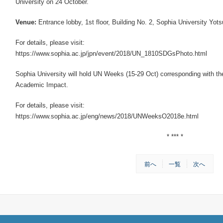
University on 24 October.
Venue:
Entrance lobby, 1st floor, Building No. 2, Sophia University Yot
For details, please visit:
https://www.sophia.ac.jp/jpn/event/2018/UN_1810SDGsPhoto.html
Sophia University will hold UN Weeks (15-29 Oct) corresponding with th
Academic Impact.
For details, please visit:
https://www.sophia.ac.jp/eng/news/2018/UNWeeksO2018e.html
* *** *
前へ
一覧
次へ