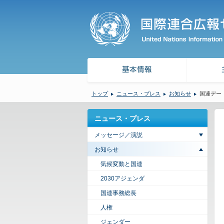
トップ
ニュース・プレス
お知らせ
国連デー（
ニュース・プレス
メッセージ／演説
お知らせ
気候変動と国連
2030アジェンダ
国連事務総長
人権
ジェンダー