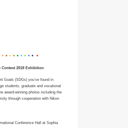
＊
＊
＊
＊
＊
＊
＊
＊
＊
＊
＊
Contest 2018 Exhibition
nt Goals (SDGs) you’ve found in
ege students, graduate and vocational
The award-winning photos including the
rsity through cooperation with Nikon
ernational Conference Hall at Sophia