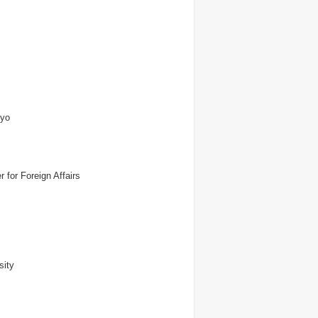
kyo
 for Foreign Affairs
sity