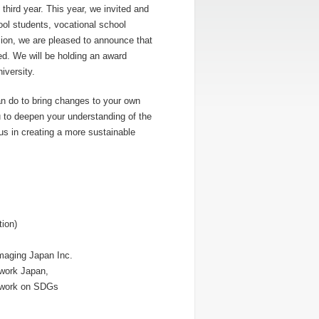
third year. This year, we invited and
ol students, vocational school
sion, we are pleased to announce that
d. We will be holding an award
versity.
can do to bring changes to your own
u to deepen your understanding of the
us in creating a more sustainable
,
ion)
maging Japan Inc.
twork Japan,
etwork on SDGs