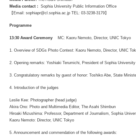
Media contact：
Sophia University Public Information Office
【Email: sophiapr@cl.sophia.ac.jp TEL: 03-3238-3179】
Programme
13:30 Award Ceremony
MC: Kaoru Nemoto, Director, UNIC Tokyo
1. Overview of SDGs Photo Contest: Kaoru Nemoto, Director, UNIC To
2. Opening remarks: Yoshiaki Terumichi, President of Sophia University
3. Congratulatory remarks by guest of honor: Toshiko Abe, State Minister
4. Introduction of the judges
Leslie Kee: Photographer (head judge)
Akira Ono: Photo and Multimedia Editor, The Asahi Shimbun
Hiroaki Mizushima: Professor, Department of Journalism, Sophia Univer
Kaoru Nemoto: Director, UNIC Tokyo
5. Announcement and commendation of the following awards: