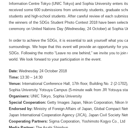
Information Centre Tokyo (UNIC Tokyo) and Sophia University enters its 
received some 600 submissions from university students, graduate scho
students and high-school students. After careful review of each submis
the winners of the SDGs Student Photo Contest 2018 have been selecte
ceremony on United Nations Day (Wednesday, 24 October) at Sophia Uni
In order to achieve the SDGs, it is essential to ask yourself what you 
surroundings. We hope that this event will provide an opportunity for yo
SDGs. Following the motto “Leave no one behind,” we invite you to join 
world. We look forward to your participation in the event.
Date:
Wednesday 24 October 2018
Time:
13:30 – 14:30
Venue:
International Conference Hall, 17th floor, Building No. 2 (2-1702)
Sophia University Yotsuya Campus (5-minute walk from JR Yotsuya stat
Organisers:
UNIC Tokyo, Sophia University
Special Cooperation:
Getty Images Japan, Nikon Corporation, Nikon I
Endorsed by:
Ministry of Foreign Affairs of Japan, Global Compact Ne
Japan International Cooperation Agency (JICA), Japan Civil Society N
Cooperating Partners:
Sigma Corporation, Yoshimoto Kogyo Co., Ltd
Media Partner:
The Asahi Shimbun