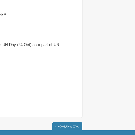
suya
e UN Day (24 Oct) as a part of UN