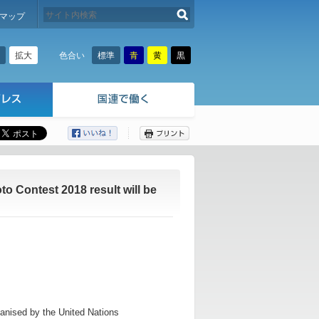
検索する
マップ
拡大
標準
青
黄
黒
色合い
ここから本文です。
 Contest 2018 result will be
nised by the United Nations